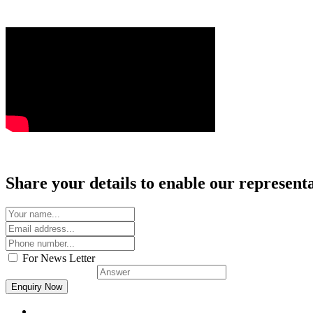
Share your details to enable our representat
For News Letter
Solve this:
2 + 5