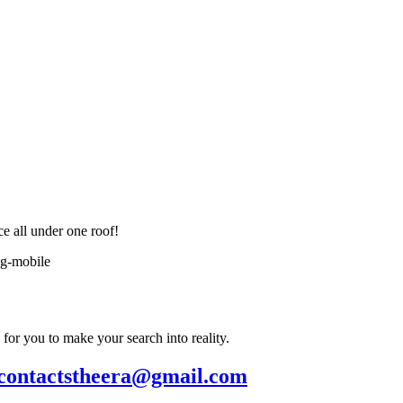
ce all under one roof!
or you to make your search into reality.
contactstheera@gmail.com