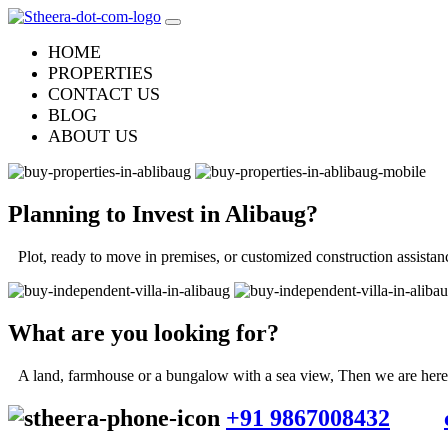
HOME
PROPERTIES
CONTACT US
BLOG
ABOUT US
Planning to Invest in
Alibaug
?
Plot, ready to move in premises, or customized construction assistan
What are you looking for?
A land, farmhouse or a bungalow with a sea view, Then we are here f
+91 9867008432