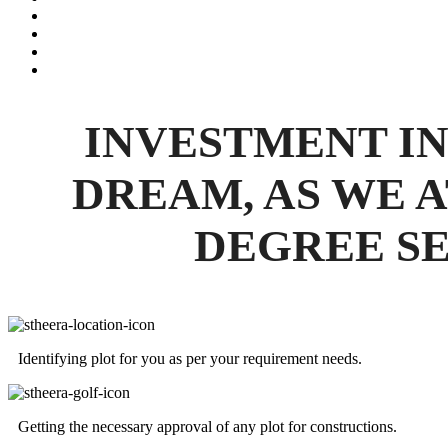
INVESTMENT IN
DREAM, AS WE A
DEGREE SE
Identifying plot for you as per your requirement needs.
Getting the necessary approval of any plot for constructions.