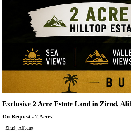
Exclusive 2 Acre Estate Land in Zirad, Al
On Request - 2 Acres
Zirad , Alibaug