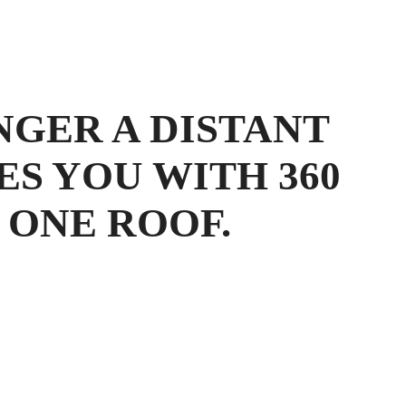
NGER A DISTANT
ES YOU WITH 360
 ONE ROOF.