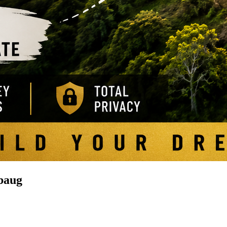
ibaug