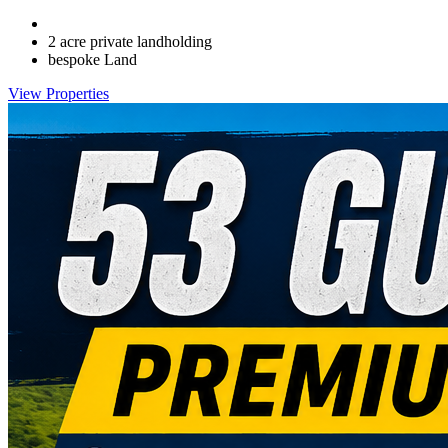
2 acre private landholding
bespoke Land
View Properties