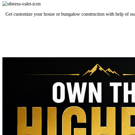
Get customize your house or bungalow construction with help of our 