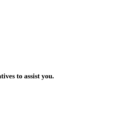
ives to assist you.