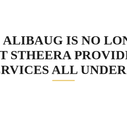
 ALIBAUG IS NO LO
T STHEERA PROVID
RVICES ALL UNDER