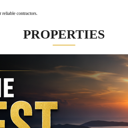
reliable contractors.
PROPERTIES