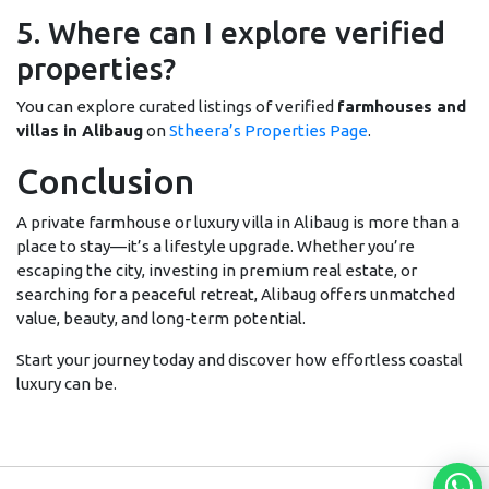
5. Where can I explore verified
properties?
You can explore curated listings of verified
farmhouses and
villas in Alibaug
on
Stheera’s Properties Page
.
Conclusion
A private farmhouse or luxury villa in Alibaug is more than a
place to stay—it’s a lifestyle upgrade. Whether you’re
escaping the city, investing in premium real estate, or
searching for a peaceful retreat, Alibaug offers unmatched
value, beauty, and long-term potential.
Start your journey today and discover how effortless coastal
luxury can be.