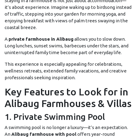
Staying in a farmhouse is not just about accommodation—
it’s about experience. Imagine waking up to birdsong instead
of traffic, stepping into your garden for morning yoga, and
enjoying breakfast with views of palm trees swaying in the
coastal breeze.
A
private farmhouse in Alibaug
allows you to slow down.
Long lunches, sunset swims, barbecues under the stars, and
uninterrupted family time become part of everyday life.
This experience is especially appealing for celebrations,
wellness retreats, extended family vacations, and creative
professionals seeking inspiration.
Key Features to Look for in
Alibaug Farmhouses & Villas
1. Private Swimming Pool
A swimming pool is no longer a luxury—it’s an expectation.
An
Alibaug farmhouse with pool
offers year-round