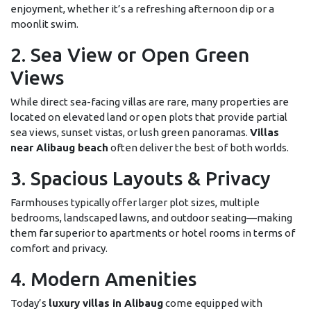
enjoyment, whether it’s a refreshing afternoon dip or a
moonlit swim.
2. Sea View or Open Green
Views
While direct sea-facing villas are rare, many properties are
located on elevated land or open plots that provide partial
sea views, sunset vistas, or lush green panoramas.
Villas
near Alibaug beach
often deliver the best of both worlds.
3. Spacious Layouts & Privacy
Farmhouses typically offer larger plot sizes, multiple
bedrooms, landscaped lawns, and outdoor seating—making
them far superior to apartments or hotel rooms in terms of
comfort and privacy.
4. Modern Amenities
Today’s
luxury villas in Alibaug
come equipped with