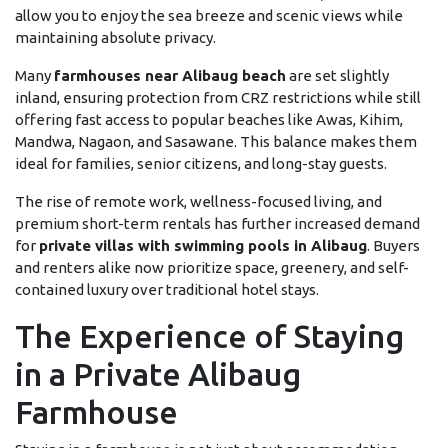
allow you to enjoy the sea breeze and scenic views while
maintaining absolute privacy.
Many
farmhouses near Alibaug beach
are set slightly
inland, ensuring protection from CRZ restrictions while still
offering fast access to popular beaches like Awas, Kihim,
Mandwa, Nagaon, and Sasawane. This balance makes them
ideal for families, senior citizens, and long-stay guests.
The rise of remote work, wellness-focused living, and
premium short-term rentals has further increased demand
for
private villas with swimming pools in Alibaug
. Buyers
and renters alike now prioritize space, greenery, and self-
contained luxury over traditional hotel stays.
The Experience of Staying
in a Private Alibaug
Farmhouse