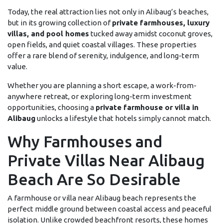
Today, the real attraction lies not only in Alibaug’s beaches,
but in its growing collection of
private farmhouses, luxury
villas, and pool homes
tucked away amidst coconut groves,
open fields, and quiet coastal villages. These properties
offer a rare blend of serenity, indulgence, and long-term
value.
Whether you are planning a short escape, a work-from-
anywhere retreat, or exploring long-term investment
opportunities, choosing a
private farmhouse or villa in
Alibaug
unlocks a lifestyle that hotels simply cannot match.
Why Farmhouses and
Private Villas Near Alibaug
Beach Are So Desirable
A farmhouse or villa near Alibaug beach represents the
perfect middle ground between coastal access and peaceful
isolation. Unlike crowded beachfront resorts, these homes