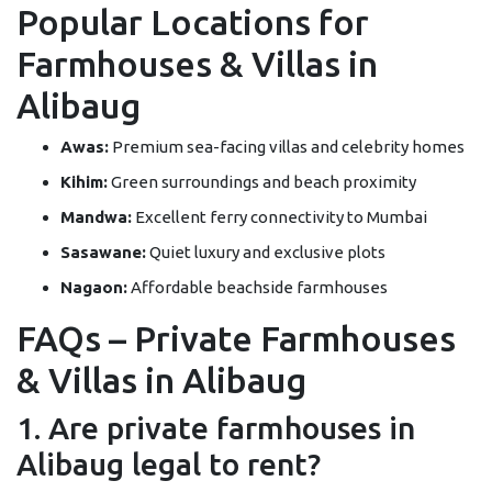
Popular Locations for
Farmhouses & Villas in
Alibaug
Awas:
Premium sea-facing villas and celebrity homes
Kihim:
Green surroundings and beach proximity
Mandwa:
Excellent ferry connectivity to Mumbai
Sasawane:
Quiet luxury and exclusive plots
Nagaon:
Affordable beachside farmhouses
FAQs – Private Farmhouses
& Villas in Alibaug
1. Are private farmhouses in
Alibaug legal to rent?