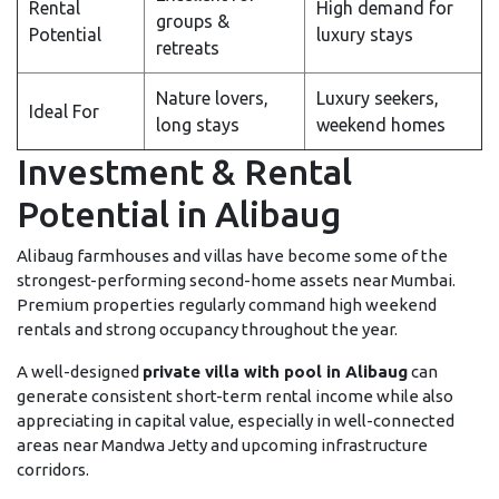
Rental
High demand for
groups &
Potential
luxury stays
retreats
Nature lovers,
Luxury seekers,
Ideal For
long stays
weekend homes
Investment & Rental
Potential in Alibaug
Alibaug farmhouses and villas have become some of the
strongest-performing second-home assets near Mumbai.
Premium properties regularly command high weekend
rentals and strong occupancy throughout the year.
A well-designed
private villa with pool in Alibaug
can
generate consistent short-term rental income while also
appreciating in capital value, especially in well-connected
areas near Mandwa Jetty and upcoming infrastructure
corridors.