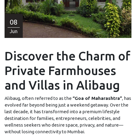
08
Jun
Discover the Charm of
Private Farmhouses
and Villas in Alibaug
Alibaug, often referred to as the
“Goa of Maharashtra”
, has
evolved far beyond being just a weekend getaway. Over the
last decade, it has transformed into a premium lifestyle
destination for families, entrepreneurs, celebrities, and
wellness seekers who desire space, privacy, and nature—
without losing connectivity to Mumbai.