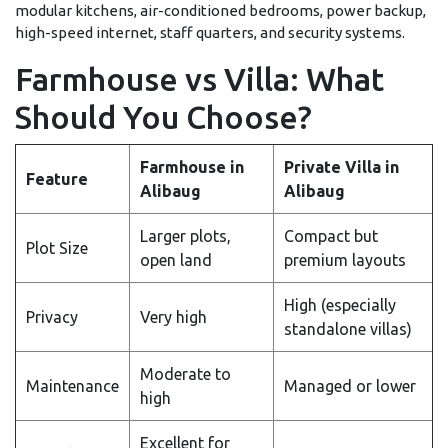
modular kitchens, air-conditioned bedrooms, power backup,
high-speed internet, staff quarters, and security systems.
Farmhouse vs Villa: What
Should You Choose?
Farmhouse in
Private Villa in
Feature
Alibaug
Alibaug
Larger plots,
Compact but
Plot Size
open land
premium layouts
High (especially
Privacy
Very high
standalone villas)
Moderate to
Maintenance
Managed or lower
high
Excellent for