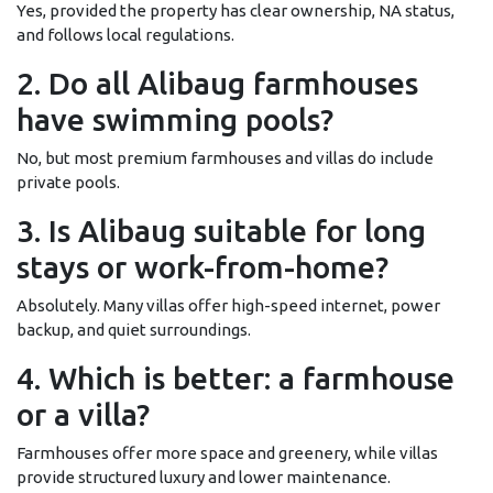
Yes, provided the property has clear ownership, NA status,
and follows local regulations.
2. Do all Alibaug farmhouses
have swimming pools?
No, but most premium farmhouses and villas do include
private pools.
3. Is Alibaug suitable for long
stays or work-from-home?
Absolutely. Many villas offer high-speed internet, power
backup, and quiet surroundings.
4. Which is better: a farmhouse
or a villa?
Farmhouses offer more space and greenery, while villas
provide structured luxury and lower maintenance.