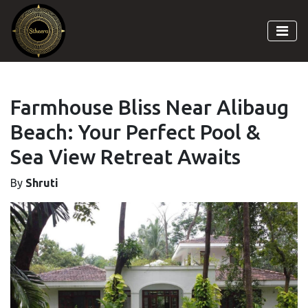
Farmhouse Bliss Near Alibaug
Beach: Your Perfect Pool &
Sea View Retreat Awaits
By
Shruti